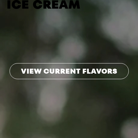
ICE CREAM
VIEW CURRENT FLAVORS