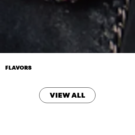
FLAVORS
VIEW ALL