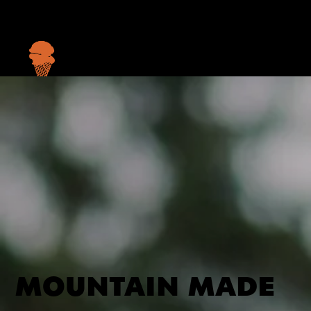
Menu
MOUNTAIN MADE