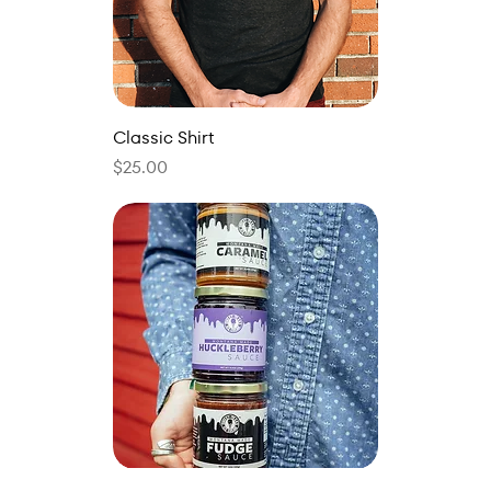
Classic Shirt
Price
$25.00