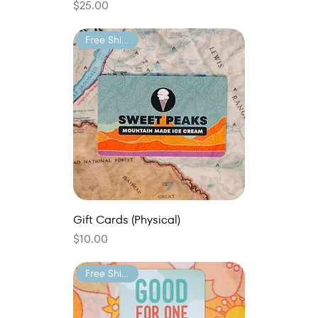
Price
$25.00
Free Shipping
Gift Cards (Physical)
Price
$10.00
Free Shipping