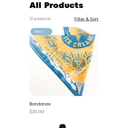
All Products
12 products
Filter & Sort
New Arrival
Bandanas
Price
$20.00