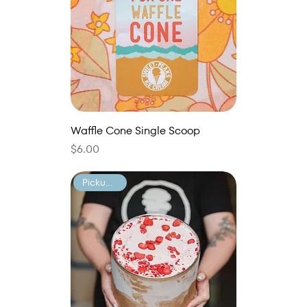
Waffle Cone Single Scoop
Price
$6.00
Pickup Only