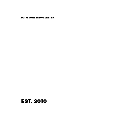
JOIN OUR NEWSLETTER
EST. 2010