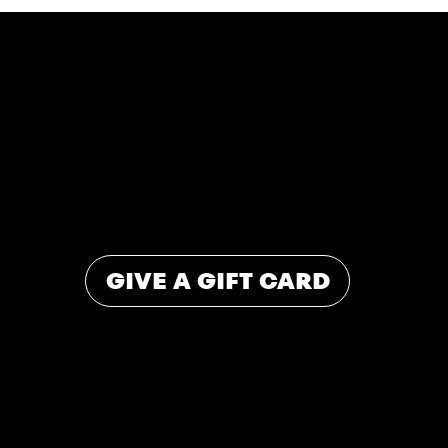
SHARE THE
SWEETNESS
The easiest way to spread a little joy. Available in-store and online for any occasion.
GIVE A GIFT CARD