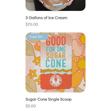
3 Gallons of Ice Cream
Price
$70.00
Free Shipping
Sugar Cone Single Scoop
Price
$5.00