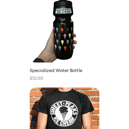
Specialized Water Bottle
Price
$12.00