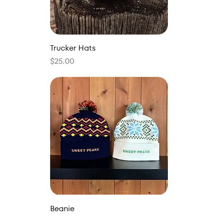
Trucker Hats
Price
$25.00
Beanie