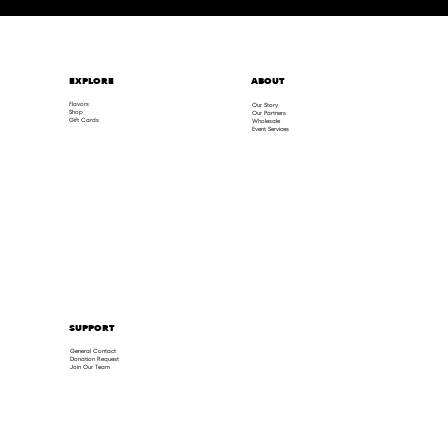
ABOUT
EXPLORE
Flavors
Our Story
Shop
Our Partners
Gift Cards
Wholesale
Event Services
SUPPORT
General Contact
Donation Request
Join Our Team