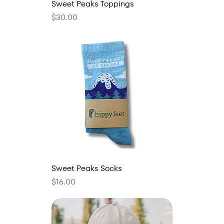
Sweet Peaks Toppings
Price
$30.00
Sweet Peaks Socks
Price
$16.00