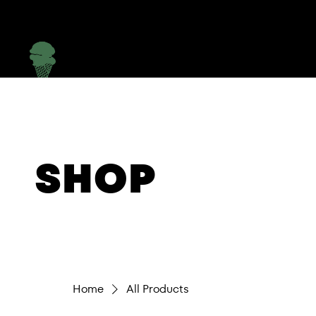
Menu
SHOP
Home
All Products