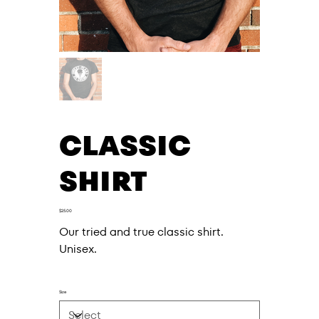
CLASSIC
SHIRT
Price
$25.00
Our tried and true classic shirt.
Unisex.
Size