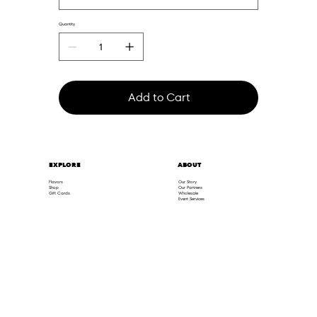
Quantity
Add to Cart
ABOUT
EXPLORE
Flavors
Our Story
Shop
Our Partners
Gift Cards
Wholesale
Event Services