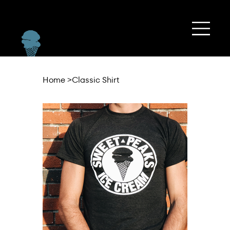
Home
>
Classic Shirt